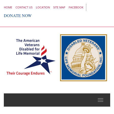
HOME
CONTACT US
LOCATION
SITE MAP
FACEBOOK
DONATE NOW
Toggle
naviga