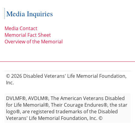
Media Inquiries
Media Contact
Memorial Fact Sheet
Overview of the Memorial
© 2026 Disabled Veterans' Life Memorial Foundation,
Inc.
DVLMF®, AVDLM®, The American Veterans Disabled
for Life Memorial®, Their Courage Endures®, the star
logo®, are registered trademarks of the Disabled
Veterans' Life Memorial Foundation, Inc. ©