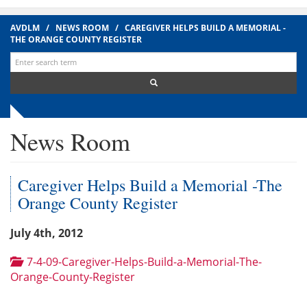
AVDLM
/
NEWS ROOM
/
CAREGIVER HELPS BUILD A MEMORIAL -
THE ORANGE COUNTY REGISTER
Search
for:
News Room
Caregiver Helps Build a Memorial -The
Orange County Register
July 4th, 2012
7-4-09-Caregiver-Helps-Build-a-Memorial-The-
Orange-County-Register