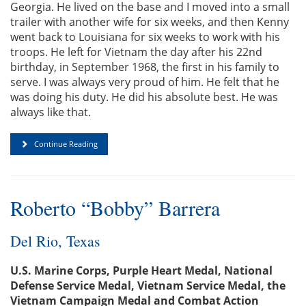
Georgia. He lived on the base and I moved into a small
trailer with another wife for six weeks, and then Kenny
went back to Louisiana for six weeks to work with his
troops. He left for Vietnam the day after his 22nd
birthday, in September 1968, the first in his family to
serve. I was always very proud of him. He felt that he
was doing his duty. He did his absolute best. He was
always like that.
Continue Reading
Roberto “Bobby” Barrera
Del Rio, Texas
U.S. Marine Corps, Purple Heart Medal, National
Defense Service Medal, Vietnam Service Medal, the
Vietnam Campaign Medal and Combat Action