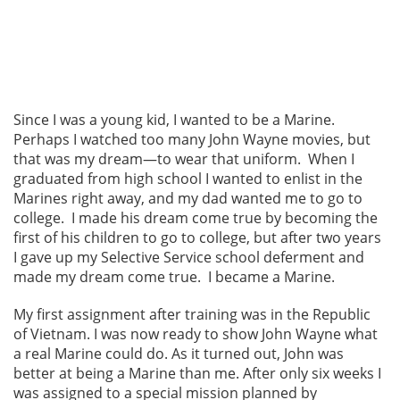
Since I was a young kid, I wanted to be a Marine.
Perhaps I watched too many John Wayne movies, but
that was my dream—to wear that uniform. When I
graduated from high school I wanted to enlist in the
Marines right away, and my dad wanted me to go to
college. I made his dream come true by becoming the
first of his children to go to college, but after two years
I gave up my Selective Service school deferment and
made my dream come true. I became a Marine.
My first assignment after training was in the Republic
of Vietnam. I was now ready to show John Wayne what
a real Marine could do. As it turned out, John was
better at being a Marine than me. After only six weeks I
was assigned to a special mission planned by