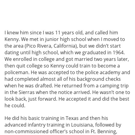
I knew him since I was 11 years old, and called him
Kenny. We met in junior high school when I moved to
the area (Pico Rivera, California), but we didn’t start
dating until high school, which we graduated in 1964.
We enrolled in college and got married two years later,
then quit college so Kenny could train to become a
policeman. He was accepted to the police academy and
had completed almost all of his background checks
when he was drafted. He returned from a camping trip
in the Sierras when the notice arrived. He wasn’t one to
look back, just forward. He accepted it and did the best
he could.
He did his basic training in Texas and then his
advanced infantry training in Louisiana, followed by
non-commissioned officer’s school in Ft. Benning,