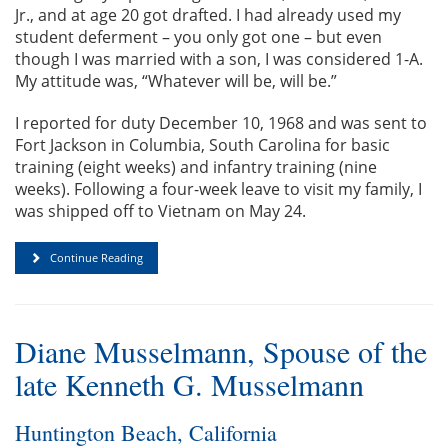
Jr., and at age 20 got drafted. I had already used my
student deferment – you only got one – but even
though I was married with a son, I was considered 1-A.
My attitude was, “Whatever will be, will be.”
I reported for duty December 10, 1968 and was sent to
Fort Jackson in Columbia, South Carolina for basic
training (eight weeks) and infantry training (nine
weeks). Following a four-week leave to visit my family, I
was shipped off to Vietnam on May 24.
Continue Reading
Diane Musselmann, Spouse of the
late Kenneth G. Musselmann
Huntington Beach, California