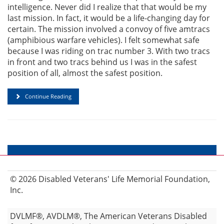
intelligence. Never did I realize that that would be my
last mission. In fact, it would be a life-changing day for
certain. The mission involved a convoy of five amtracs
(amphibious warfare vehicles). I felt somewhat safe
because I was riding on trac number 3. With two tracs
in front and two tracs behind us I was in the safest
position of all, almost the safest position.
Continue Reading
© 2026 Disabled Veterans' Life Memorial Foundation,
Inc.
DVLMF®, AVDLM®, The American Veterans Disabled