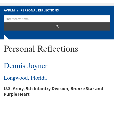
AVDLM
/
PERSONAL REFLECTIONS
Search
for:
Personal Reflections
Dennis Joyner
Longwood, Florida
U.S. Army, 9th Infantry Division, Bronze Star and
Purple Heart