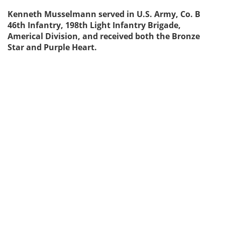
Kenneth Musselmann served in U.S. Army, Co. B
46th Infantry, 198th Light Infantry Brigade,
Americal Division, and received both the Bronze
Star and Purple Heart.