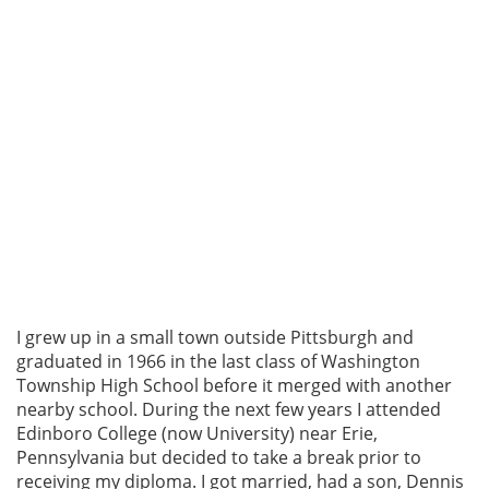
I grew up in a small town outside Pittsburgh and
graduated in 1966 in the last class of Washington
Township High School before it merged with another
nearby school. During the next few years I attended
Edinboro College (now University) near Erie,
Pennsylvania but decided to take a break prior to
receiving my diploma. I got married, had a son, Dennis