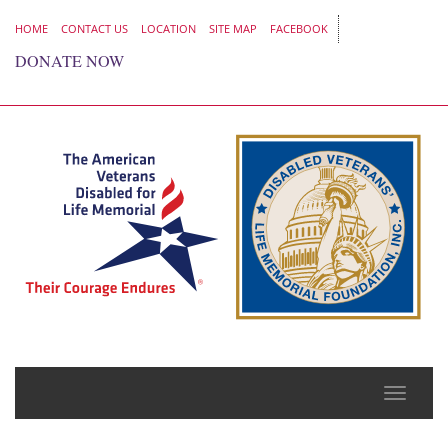
HOME
CONTACT US
LOCATION
SITE MAP
FACEBOOK
DONATE NOW
Toggle
naviga