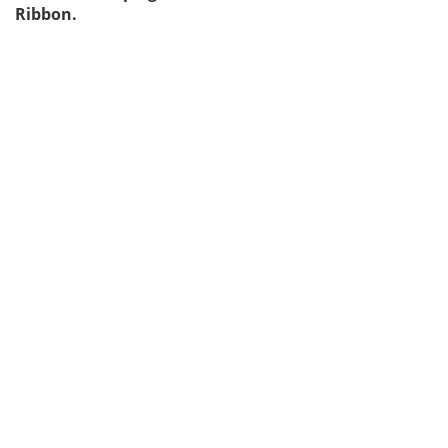
Ribbon.