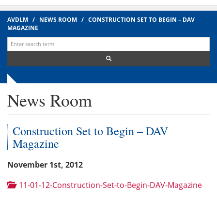
AVDLM
/
NEWS ROOM
/
CONSTRUCTION SET TO BEGIN – DAV
MAGAZINE
Search
for:
News Room
Construction Set to Begin – DAV
Magazine
November 1st, 2012
11-01-12-Construction-Set-to-Begin-DAV-Magazine