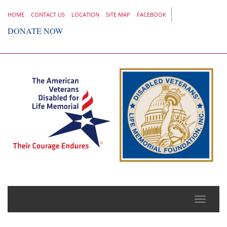
HOME
CONTACT US
LOCATION
SITE MAP
FACEBOOK
DONATE NOW
Toggle
naviga