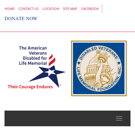
HOME
CONTACT US
LOCATION
SITE MAP
FACEBOOK
DONATE NOW
Toggle
naviga