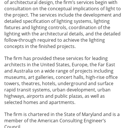
of architectural design, the firm’s services begin with
consultation on the conceptual implications of light to
the project. The services include the development and
detailed specification of lighting systems, lighting
fixtures and lighting controls, coordination of the
lighting with the architectural details, and the detailed
follow-through required to achieve the lighting
concepts in the finished projects.
The firm has provided these services for leading
architects in the United States, Europe, the Far East
and Australia on a wide range of projects including
museums, art galleries, concert halls, high-rise office
towers, theatres, hotels, underground and surface
rapid transit systems, urban development, urban
highways, airports and public plazas, as well as
selected homes and apartments.
The firm is chartered in the State of Maryland and is a
member of the American Consulting Engineer’s
Council.