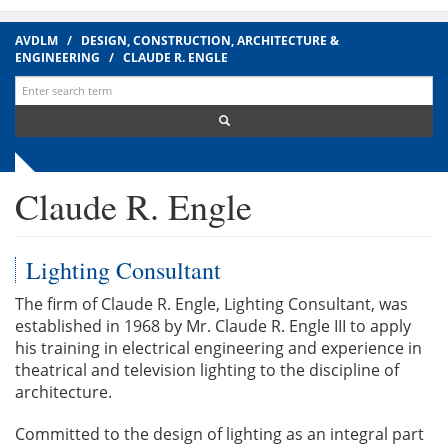
AVDLM
/
DESIGN, CONSTRUCTION, ARCHITECTURE &
ENGINEERING
/
CLAUDE R. ENGLE
Search
for:
Claude R. Engle
Lighting Consultant
The firm of Claude R. Engle, Lighting Consultant, was
established in 1968 by Mr. Claude R. Engle III to apply
his training in electrical engineering and experience in
theatrical and television lighting to the discipline of
architecture.
Committed to the design of lighting as an integral part