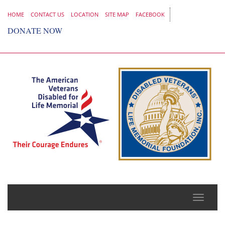
HOME
CONTACT US
LOCATION
SITE MAP
FACEBOOK
DONATE NOW
Toggle
naviga