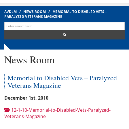
AVDLM
/
NEWS ROOM
/
MEMORIAL TO DISABLED VETS –
PARALYZED VETERANS MAGAZINE
Search
for:
News Room
Memorial to Disabled Vets – Paralyzed
Veterans Magazine
December 1st, 2010
12-1-10-Memorial-to-Disabled-Vets-Paralyzed-
Veterans-Magazine