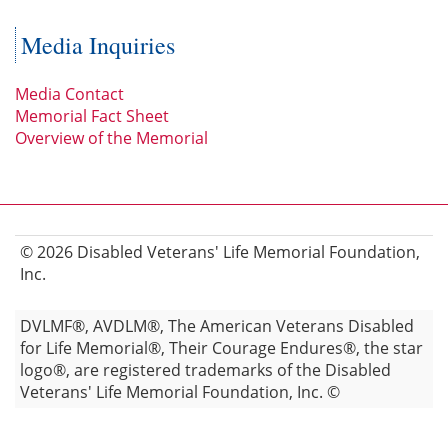
Media Inquiries
Media Contact
Memorial Fact Sheet
Overview of the Memorial
© 2026 Disabled Veterans' Life Memorial Foundation,
Inc.
DVLMF®, AVDLM®, The American Veterans Disabled
for Life Memorial®, Their Courage Endures®, the star
logo®, are registered trademarks of the Disabled
Veterans' Life Memorial Foundation, Inc. ©